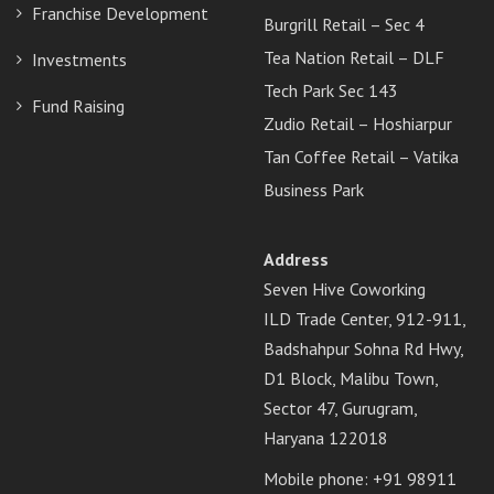
Franchise Development
Burgrill Retail – Sec 4
Tea Nation Retail – DLF
Investments
Tech Park Sec 143
Fund Raising
Zudio Retail – Hoshiarpur
Tan Coffee Retail – Vatika
Business Park
Address
Seven Hive Coworking
ILD Trade Center, 912-911,
Badshahpur Sohna Rd Hwy,
D1 Block, Malibu Town,
Sector 47, Gurugram,
Haryana 122018
Mobile phone: +91 98911