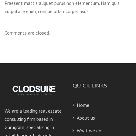
Praesent mattis aliquet purus non elementum. Nam quis
vulputate enim, congue ullamcorper risus.
Comments are closed.
QUICK LINKS
Home
We are a leading real estate
About us
consulting firm based in
Gurugram, specializing in
What we do
retail leasing, high-yield