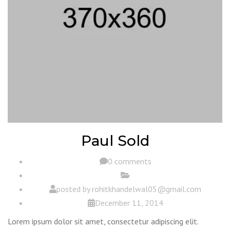
Paul Sold
0 comments
posted by
rohitkhandelwal05@gmail.com
December 11, 2014
Lorem ipsum dolor sit amet, consectetur adipiscing elit.