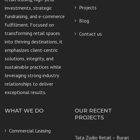
Projects
investments, strategic
fundraising, and e-commerce
Blog
fulfillment. Focused on
transforming retail spaces
Contact us
into thriving destinations, it
emphasizes client-centric
solutions, integrity, and
sustainable practices while
leveraging strong industry
relationships to deliver
exceptional results.
WHAT WE DO
OUR RECENT
PROJECTS
Commercial Leasing
Tata Zudio Retail – Burari