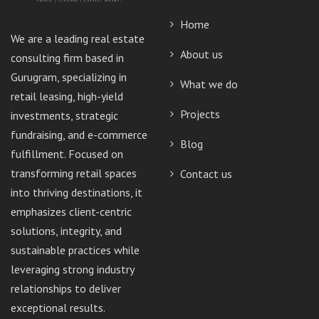
Home
We are a leading real estate
About us
consulting firm based in
Gurugram, specializing in
What we do
retail leasing, high-yield
Projects
investments, strategic
fundraising, and e-commerce
Blog
fulfillment. Focused on
transforming retail spaces
Contact us
into thriving destinations, it
emphasizes client-centric
solutions, integrity, and
sustainable practices while
leveraging strong industry
relationships to deliver
exceptional results.