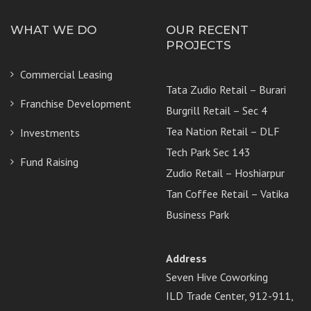
WHAT WE DO
OUR RECENT
PROJECTS
Commercial Leasing
Tata Zudio Retail – Burari
Franchise Development
Burgrill Retail – Sec 4
Tea Nation Retail – DLF
Investments
Tech Park Sec 143
Fund Raising
Zudio Retail – Hoshiarpur
Tan Coffee Retail – Vatika
Business Park
Address
Seven Hive Coworking
ILD Trade Center, 912-911,