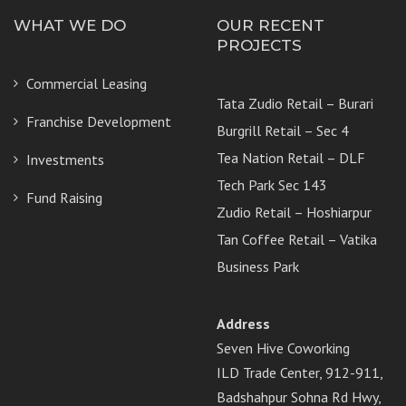
WHAT WE DO
OUR RECENT
PROJECTS
Commercial Leasing
Tata Zudio Retail – Burari
Franchise Development
Burgrill Retail – Sec 4
Tea Nation Retail – DLF
Investments
Tech Park Sec 143
Fund Raising
Zudio Retail – Hoshiarpur
Tan Coffee Retail – Vatika
Business Park
Address
Seven Hive Coworking
ILD Trade Center, 912-911,
Badshahpur Sohna Rd Hwy,