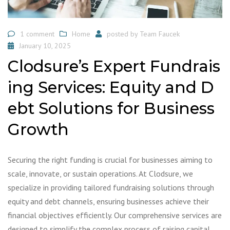
1 comment
Home
posted by
Team Faucek
January 10, 2025
Clodsure’s Expert Fundrais
ing Services: Equity and D
ebt Solutions for Business
Growth
Securing the right funding is crucial for businesses aiming to
scale, innovate, or sustain operations. At Clodsure, we
specialize in providing tailored fundraising solutions through
equity and debt channels, ensuring businesses achieve their
financial objectives efficiently. Our comprehensive services are
designed to simplify the complex process of raising capital