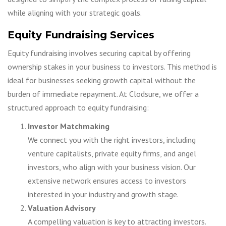
while aligning with your strategic goals.
Equity Fundraising Services
Equity fundraising involves securing capital by offering
ownership stakes in your business to investors. This method is
ideal for businesses seeking growth capital without the
burden of immediate repayment. At Clodsure, we offer a
structured approach to equity fundraising:
Investor Matchmaking
We connect you with the right investors, including
venture capitalists, private equity firms, and angel
investors, who align with your business vision. Our
extensive network ensures access to investors
interested in your industry and growth stage.
Valuation Advisory
A compelling valuation is key to attracting investors.