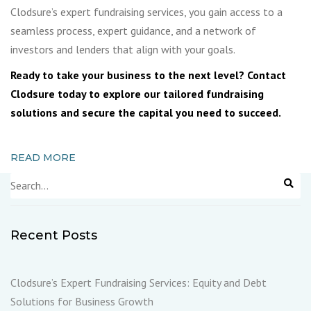
Clodsure’s expert fundraising services, you gain access to a
seamless process, expert guidance, and a network of
investors and lenders that align with your goals.
Ready to take your business to the next level? Contact
Clodsure today to explore our tailored fundraising
solutions and secure the capital you need to succeed.
READ MORE
Recent Posts
Clodsure’s Expert Fundraising Services: Equity and Debt
Solutions for Business Growth