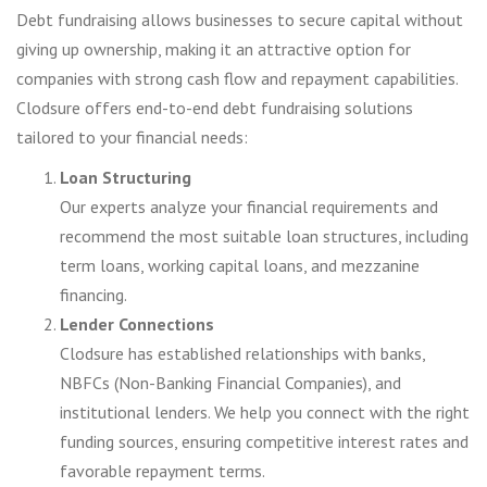
Debt fundraising allows businesses to secure capital without
giving up ownership, making it an attractive option for
companies with strong cash flow and repayment capabilities.
Clodsure offers end-to-end debt fundraising solutions
tailored to your financial needs:
Loan Structuring
Our experts analyze your financial requirements and
recommend the most suitable loan structures, including
term loans, working capital loans, and mezzanine
financing.
Lender Connections
Clodsure has established relationships with banks,
NBFCs (Non-Banking Financial Companies), and
institutional lenders. We help you connect with the right
funding sources, ensuring competitive interest rates and
favorable repayment terms.