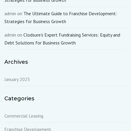
Strategies for Business Growth
admin
on
The Ultimate Guide to Franchise Development:
Strategies for Business Growth
admin
on
Clodsure’s Expert Fundraising Services: Equity and
Debt Solutions for Business Growth
Archives
January 2025
Categories
Commercial Leasing
Franchise Development