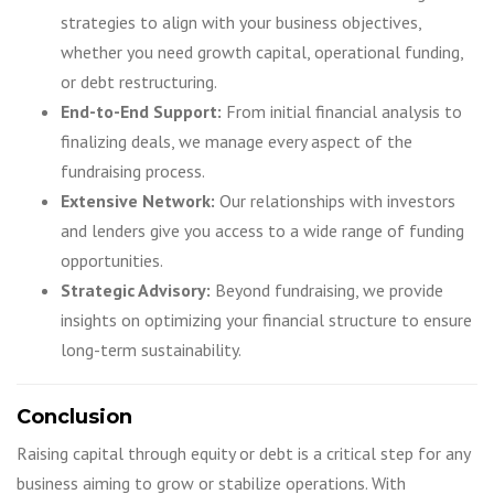
strategies to align with your business objectives,
whether you need growth capital, operational funding,
or debt restructuring.
End-to-End Support:
From initial financial analysis to
finalizing deals, we manage every aspect of the
fundraising process.
Extensive Network:
Our relationships with investors
and lenders give you access to a wide range of funding
opportunities.
Strategic Advisory:
Beyond fundraising, we provide
insights on optimizing your financial structure to ensure
long-term sustainability.
Conclusion
Raising capital through equity or debt is a critical step for any
business aiming to grow or stabilize operations. With