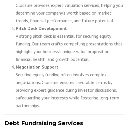
Clodsure provides expert valuation services, helping you
determine your company’s worth based on market
trends, financial performance, and future potential.
Pitch Deck Development
A strong pitch deck is essential for securing equity
funding. Our team crafts compelling presentations that
highlight your business’s unique value proposition,
financial health, and growth potential.
Negotiation Support
Securing equity funding often involves complex
negotiations. Clodsure ensures favorable terms by
providing expert guidance during investor discussions,
safeguarding your interests while fostering long-term
partnerships.
Debt Fundraising Services