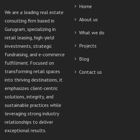
Home
We are a leading real estate
About us
consulting firm based in
Gurugram, specializing in
What we do
retail leasing, high-yield
Projects
investments, strategic
fundraising, and e-commerce
Blog
fulfillment. Focused on
transforming retail spaces
Contact us
into thriving destinations, it
emphasizes client-centric
solutions, integrity, and
sustainable practices while
leveraging strong industry
relationships to deliver
exceptional results.