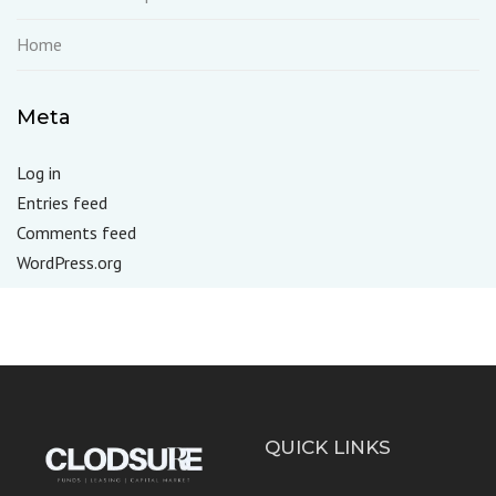
Home
Meta
Log in
Entries feed
Comments feed
WordPress.org
QUICK LINKS