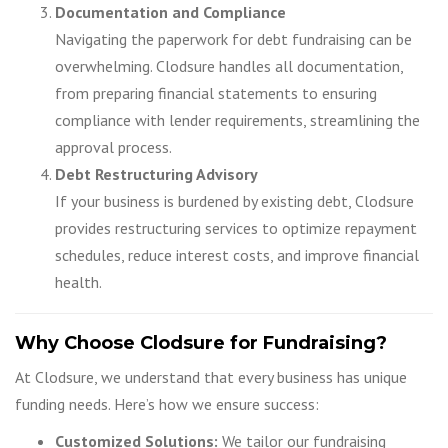
Documentation and Compliance
Navigating the paperwork for debt fundraising can be
overwhelming. Clodsure handles all documentation,
from preparing financial statements to ensuring
compliance with lender requirements, streamlining the
approval process.
Debt Restructuring Advisory
If your business is burdened by existing debt, Clodsure
provides restructuring services to optimize repayment
schedules, reduce interest costs, and improve financial
health.
Why Choose Clodsure for Fundraising?
At Clodsure, we understand that every business has unique
funding needs. Here’s how we ensure success:
Customized Solutions:
We tailor our fundraising