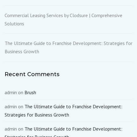
Commercial Leasing Services by Clodsure | Comprehensive
Solutions
The Ultimate Guide to Franchise Development: Strategies for
Business Growth
Recent Comments
admin
on
Brush
admin
on
The Ultimate Guide to Franchise Development:
Strategies for Business Growth
admin
on
The Ultimate Guide to Franchise Development: