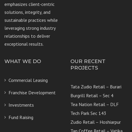
emphasizes client-centric
solutions, integrity, and
sustainable practices while
leveraging strong industry
relationships to deliver
exceptional results.
WHAT WE DO
OUR RECENT
PROJECTS
Commercial Leasing
Tata Zudio Retail – Burari
Franchise Development
Burgrill Retail – Sec 4
Tea Nation Retail – DLF
Investments
Tech Park Sec 143
Fund Raising
Zudio Retail – Hoshiarpur
Tan Coffee Retail – Vatika