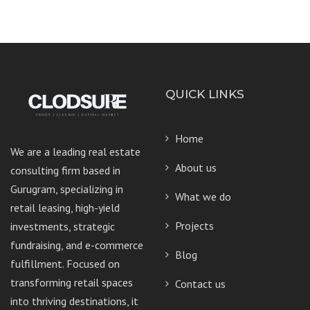
QUICK LINKS
Home
We are a leading real estate
About us
consulting firm based in
Gurugram, specializing in
What we do
retail leasing, high-yield
Projects
investments, strategic
fundraising, and e-commerce
Blog
fulfillment. Focused on
transforming retail spaces
Contact us
into thriving destinations, it