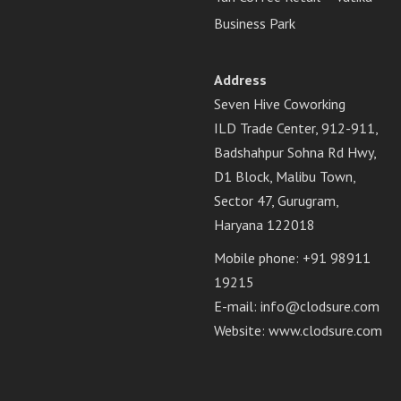
Business Park
Address
Seven Hive Coworking
ILD Trade Center, 912-911,
Badshahpur Sohna Rd Hwy,
D1 Block, Malibu Town,
Sector 47, Gurugram,
Haryana 122018
Mobile phone: +91 98911
19215
E-mail:
info@clodsure.com
Website:
www.clodsure.com